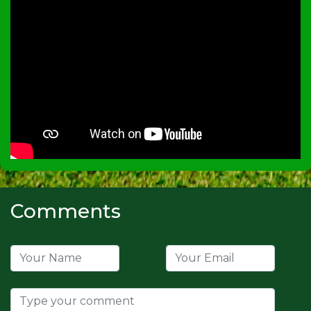
Comments