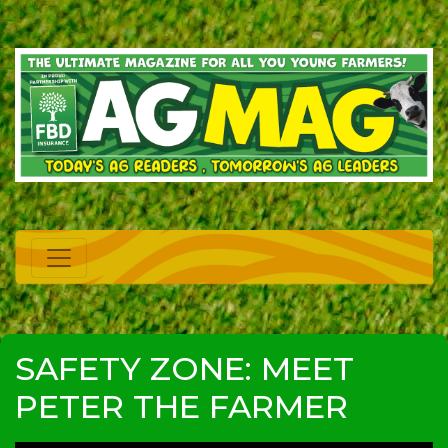
SAFETY ZONE: MEET
PETER THE FARMER