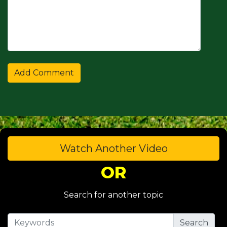
Watch Another Video
OR
Search for another topic