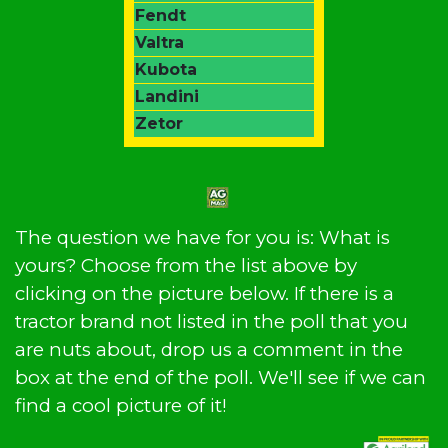
Fendt
Valtra
Kubota
Landini
Zetor
The question we have for you is: What is
yours? Choose from the list above by
clicking on the picture below. If there is a
tractor brand not listed in the poll that you
are nuts about, drop us a comment in the
box at the end of the poll. We'll see if we can
find a cool picture of it!