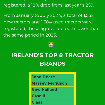
registered, a 12% drop from last year’s 259.
From January to July 2024, a total of 1,552
new tractors and 1,584 used tractors were
registered; these figures are both lower than
the same period in 2023.
IRELAND'S TOP 8 TRACTOR
BRANDS
John Deere
Massey Ferguson
New Holland
Case IH
Claas