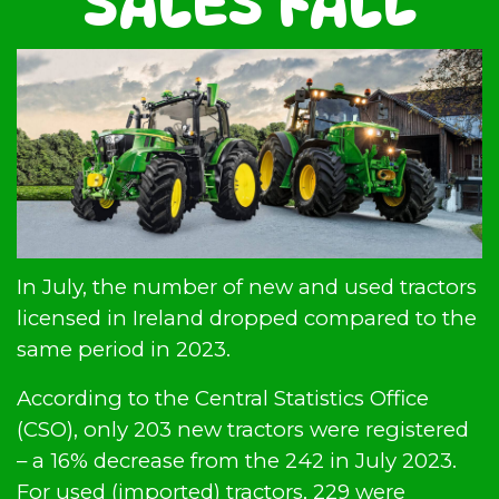
SALES FALL
In July, the number of new and used tractors
licensed in Ireland dropped compared to the
same period in 2023.
According to the Central Statistics Office
(CSO), only 203 new tractors were registered
– a 16% decrease from the 242 in July 2023.
For used (imported) tractors, 229 were