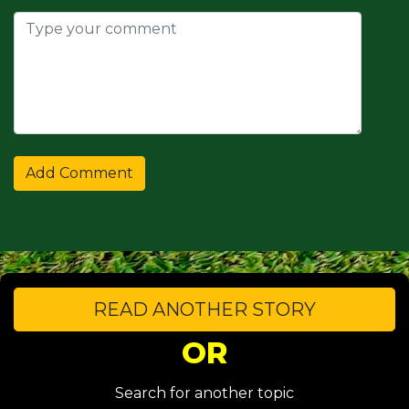
READ ANOTHER STORY
OR
Search for another topic