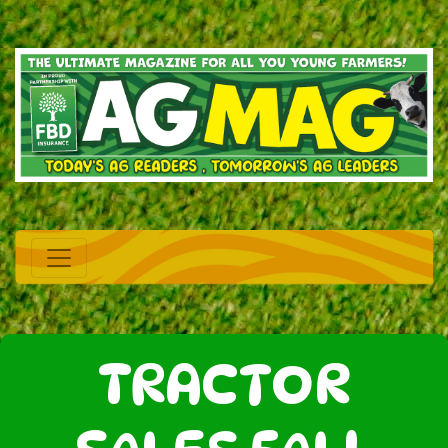
TRACTOR