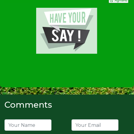
Comments